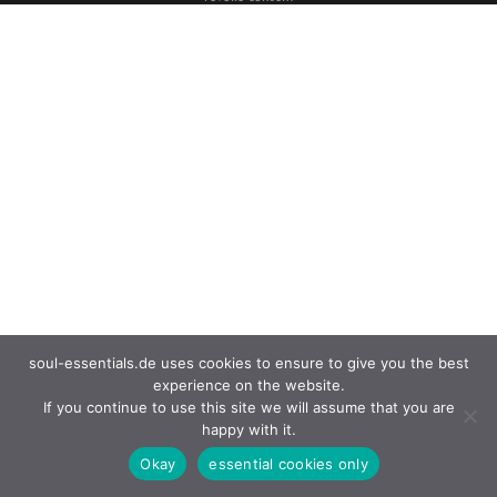
soul-essentials.de uses cookies to ensure to give you the best
experience on the website.
If you continue to use this site we will assume that you are
happy with it.
Okay
essential cookies only