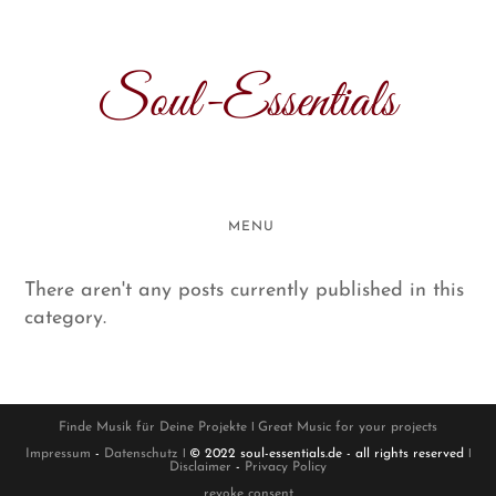
Skip
to
content
Soul-Essentials
MENU
There aren't any posts currently published in this
category.
Finde Musik für Deine Projekte
ǀ
Great Music for your projects
Impressum
-
Datenschutz
ǀ © 2022 soul-essentials.de - all rights reserved ǀ
Disclaimer
-
Privacy Policy
revoke consent